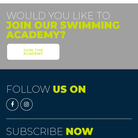
WOULD YOU LIKE TO
JOIN OUR SWIMMING
ACADEMY?
JOIN THE
ACADEMY
FOLLOW
US ON
SUBSCRIBE
NOW