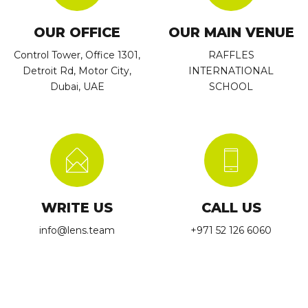
OUR OFFICE
OUR MAIN VENUE
Control Tower, Office 1301,
RAFFLES
Detroit Rd, Motor City,
INTERNATIONAL
Dubai, UAE
SCHOOL
WRITE US
CALL US
info@lens.team
+971 52 126 6060