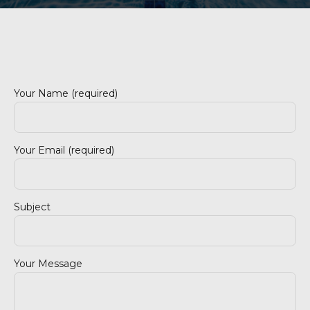
Your Name (required)
Your Email (required)
Subject
Your Message