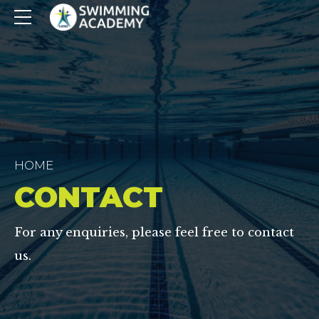
HOME
CONTACT
For any enquiries, please feel free to contact
us.