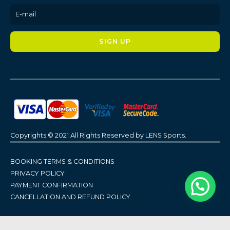
Copyrights © 2021 All Rights Reserved by LENS Sports.
BOOKING TERMS & CONDITIONS
PRIVACY POLICY
PAYMENT CONFIRMATION
CANCELLATION AND REFUND POLICY