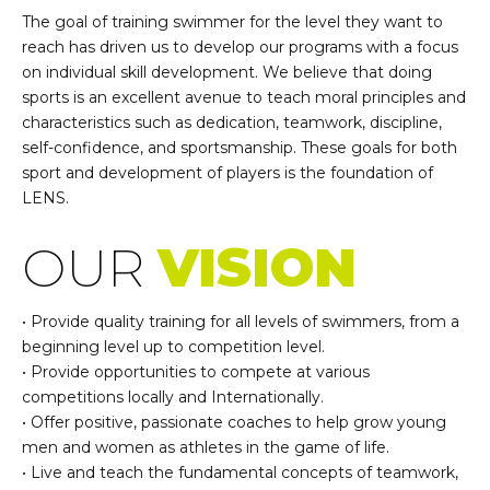
The goal of training swimmer for the level they want to
reach has driven us to develop our programs with a focus
on individual skill development. We believe that doing
sports is an excellent avenue to teach moral principles and
characteristics such as dedication, teamwork, discipline,
self-confidence, and sportsmanship. These goals for both
sport and development of players is the foundation of
LENS.
OUR
VISION
• Provide quality training for all levels of swimmers, from a
beginning level up to competition level.
• Provide opportunities to compete at various
competitions locally and Internationally.
• Offer positive, passionate coaches to help grow young
men and women as athletes in the game of life.
• Live and teach the fundamental concepts of teamwork,