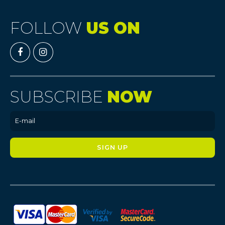
FOLLOW
US ON
SUBSCRIBE
NOW