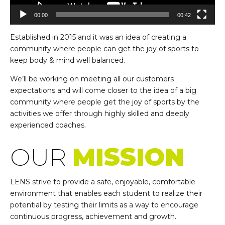
00:00
00:42
Established in 2015 and it was an idea of creating a
community where people can get the joy of sports to
keep body & mind well balanced.
We’ll be working on meeting all our customers
expectations and will come closer to the idea of a big
community where people get the joy of sports by the
activities we offer through highly skilled and deeply
experienced coaches.
OUR
MISSION
LENS strive to provide a safe, enjoyable, comfortable
environment that enables each student to realize their
potential by testing their limits as a way to encourage
continuous progress, achievement and growth.