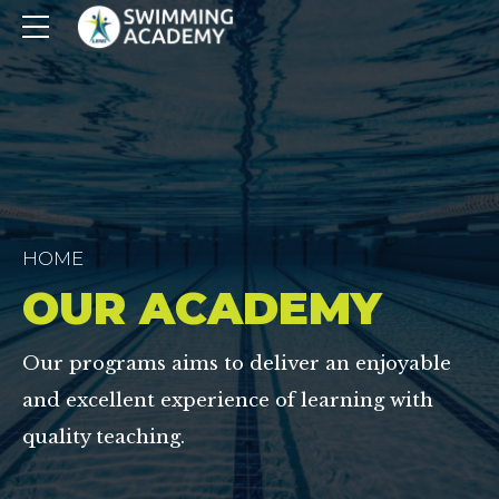
HOME
OUR ACADEMY
Our programs aims to deliver an enjoyable
and excellent experience of learning with
quality teaching.