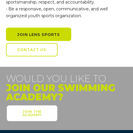
sportsmanship, respect, and accountability.
• Be a responsive, open, communicative, and well
organized youth sports organization.
JOIN LENS SPORTS
CONTACT US
WOULD YOU LIKE TO
JOIN OUR SWIMMING
ACADEMY?
JOIN THE
ACADEMY