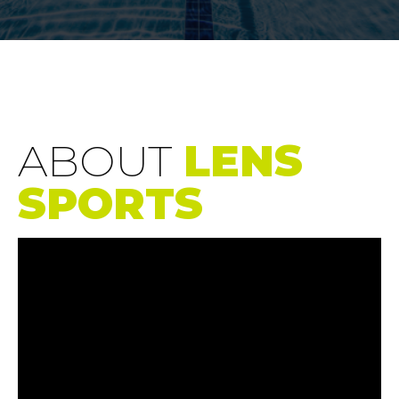
ABOUT
LENS
SPORTS
Video
Player