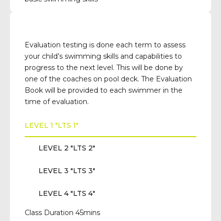
Evaluation testing is done each term to assess
your child’s swimming skills and capabilities to
progress to the next level. This will be done by
one of the coaches on pool deck. The Evaluation
Book will be provided to each swimmer in the
time of evaluation.
LEVEL 1 "LTS 1"
LEVEL 2 "LTS 2"
LEVEL 3 "LTS 3"
LEVEL 4 "LTS 4"
Class Duration 45mins