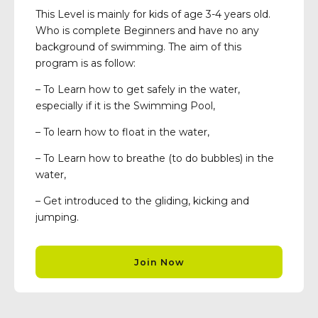
This Level is mainly for kids of age 3-4 years old.
Who is complete Beginners and have no any
background of swimming. The aim of this
program is as follow:
– To Learn how to get safely in the water,
especially if it is the Swimming Pool,
– To learn how to float in the water,
– To Learn how to breathe (to do bubbles) in the
water,
– Get introduced to the gliding, kicking and
jumping.
Join Now