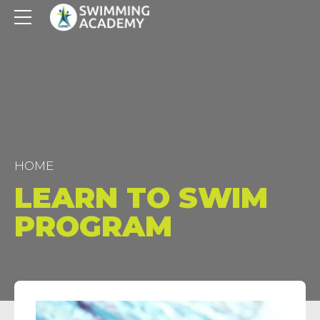
HOME
LEARN TO SWIM
PROGRAM