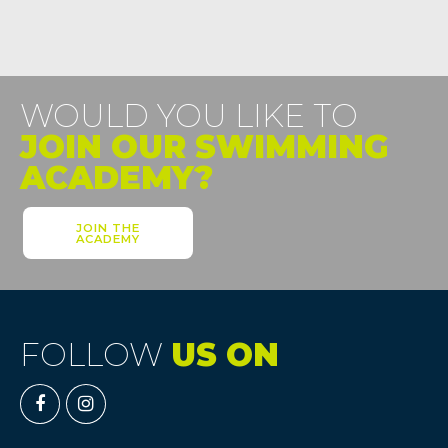
WOULD YOU LIKE TO
JOIN OUR SWIMMING
ACADEMY?
JOIN THE
ACADEMY
FOLLOW
US ON