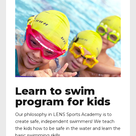
Learn to swim
program for kids
Our philosophy in LENS Sports Academy is to
create safe, independent swimmers! We teach
the kids how to be safe in the water and learn the
basic swimming skills