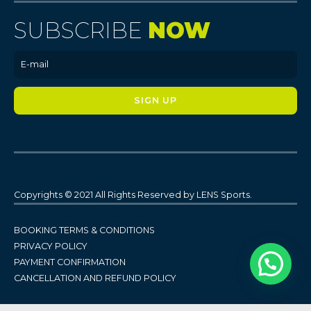
SUBSCRIBE
NOW
Copyrights © 2021 All Rights Reserved by LENS Sports.
BOOKING TERMS & CONDITIONS
PRIVACY POLICY
PAYMENT CONFIRMATION
CANCELLATION AND REFUND POLICY